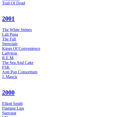
Trail Of Dead
2001
The White Stripes
Lali Puna
The Fall
Stereolab
Kings Of Convenience
Ladytron
R.E.M
.
The Sea And Cake
FSK
Anti Pop Consortium
J. Mascis
2000
Elliott Smith
Flaming Lips
Surrogat