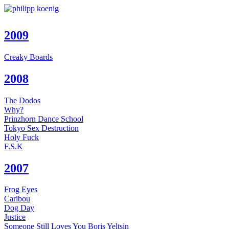
2009
Creaky Boards
2008
The Dodos
Why?
Prinzhorn Dance School
Tokyo Sex Destruction
Holy Fuck
F.S.K
2007
Frog Eyes
Caribou
Dog Day
Justice
Someone Still Loves You Boris Yeltsin