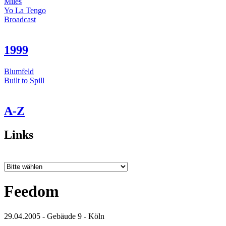
Miles
Yo La Tengo
Broadcast
1999
Blumfeld
Built to Spill
A-Z
Links
Feedom
29.04.2005 - Gebäude 9 - Köln