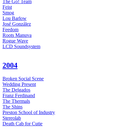
The Go! Team
Feist
Smog
Lou Barlow
José González
Feedom
Roots Manuva
Rogue Wave
LCD Soundsystem
2004
Broken Social Scene
Wedding Present
The Delgados
Franz Ferdinand
The Thermals
The Shins
Preston School of Industry
Stereolab
Death Cab for Cutie