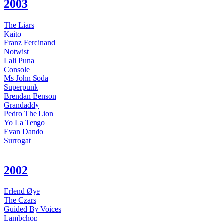
2003
The Liars
Kaito
Franz Ferdinand
Notwist
Lali Puna
Console
Ms John Soda
Superpunk
Brendan Benson
Grandaddy
Pedro The Lion
Yo La Tengo
Evan Dando
Surrogat
2002
Erlend Øye
The Czars
Guided By Voices
Lambchop