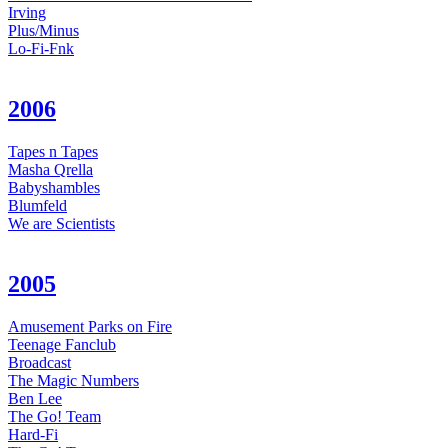
Irving
Plus/Minus
Lo-Fi-Fnk
2006
Tapes n Tapes
Masha Qrella
Babyshambles
Blumfeld
We are Scientists
2005
Amusement Parks on Fire
Teenage Fanclub
Broadcast
The Magic Numbers
Ben Lee
The Go! Team
Hard-Fi