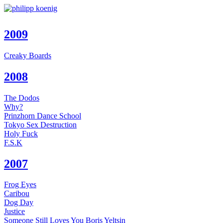
2009
Creaky Boards
2008
The Dodos
Why?
Prinzhorn Dance School
Tokyo Sex Destruction
Holy Fuck
F.S.K
2007
Frog Eyes
Caribou
Dog Day
Justice
Someone Still Loves You Boris Yeltsin