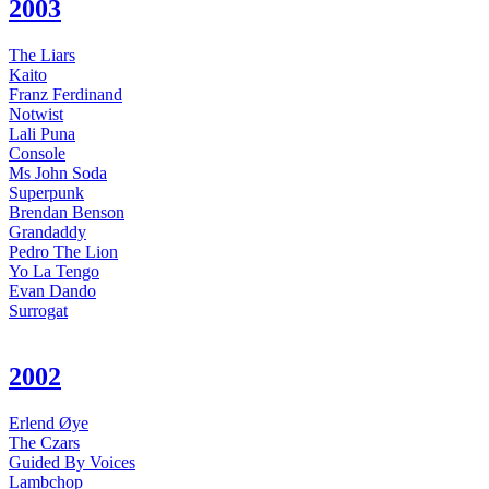
2003
The Liars
Kaito
Franz Ferdinand
Notwist
Lali Puna
Console
Ms John Soda
Superpunk
Brendan Benson
Grandaddy
Pedro The Lion
Yo La Tengo
Evan Dando
Surrogat
2002
Erlend Øye
The Czars
Guided By Voices
Lambchop