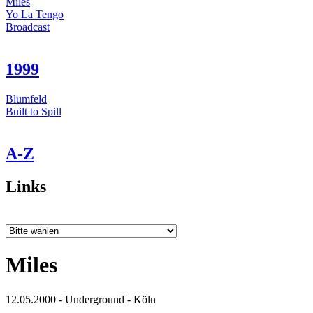
Miles
Yo La Tengo
Broadcast
1999
Blumfeld
Built to Spill
A-Z
Links
Miles
12.05.2000 - Underground - Köln