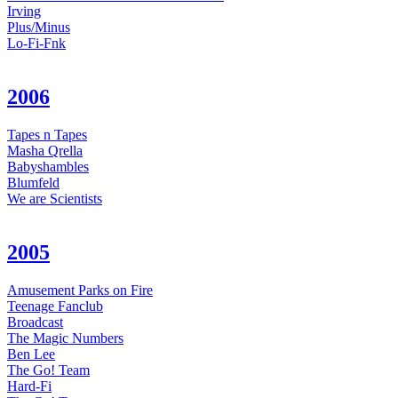
Irving
Plus/Minus
Lo-Fi-Fnk
2006
Tapes n Tapes
Masha Qrella
Babyshambles
Blumfeld
We are Scientists
2005
Amusement Parks on Fire
Teenage Fanclub
Broadcast
The Magic Numbers
Ben Lee
The Go! Team
Hard-Fi