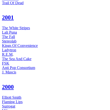
Trail Of Dead
2001
The White Stripes
Lali Puna
The Fall
Stereolab
Kings Of Convenience
Ladytron
R.E.M
.
The Sea And Cake
FSK
Anti Pop Consortium
J. Mascis
2000
Elliott Smith
Flaming Lips
Surrogat