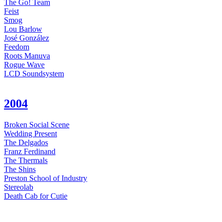
The Go! Team
Feist
Smog
Lou Barlow
José González
Feedom
Roots Manuva
Rogue Wave
LCD Soundsystem
2004
Broken Social Scene
Wedding Present
The Delgados
Franz Ferdinand
The Thermals
The Shins
Preston School of Industry
Stereolab
Death Cab for Cutie