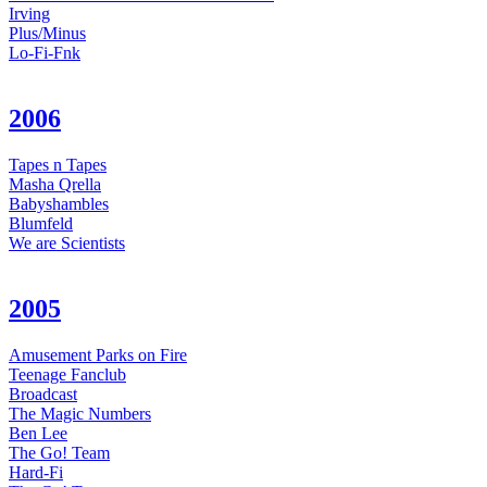
Irving
Plus/Minus
Lo-Fi-Fnk
2006
Tapes n Tapes
Masha Qrella
Babyshambles
Blumfeld
We are Scientists
2005
Amusement Parks on Fire
Teenage Fanclub
Broadcast
The Magic Numbers
Ben Lee
The Go! Team
Hard-Fi