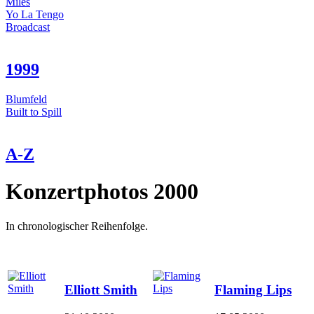
Miles
Yo La Tengo
Broadcast
1999
Blumfeld
Built to Spill
A-Z
Konzertphotos 2000
In chronologischer Reihenfolge.
Elliott Smith
Flaming Lips