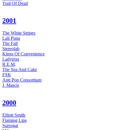
Trail Of Dead
2001
The White Stripes
Lali Puna
The Fall
Stereolab
Kings Of Convenience
Ladytron
R.E.M
.
The Sea And Cake
FSK
Anti Pop Consortium
J. Mascis
2000
Elliott Smith
Flaming Lips
Surrogat