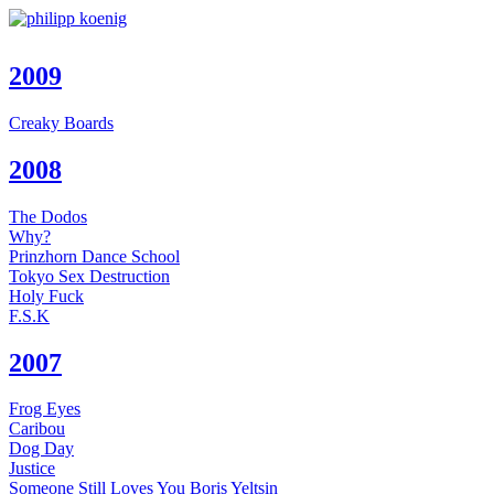
2009
Creaky Boards
2008
The Dodos
Why?
Prinzhorn Dance School
Tokyo Sex Destruction
Holy Fuck
F.S.K
2007
Frog Eyes
Caribou
Dog Day
Justice
Someone Still Loves You Boris Yeltsin