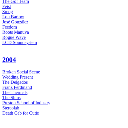
The Go! Team
Feist
Smog
Lou Barlow
José González
Feedom
Roots Manuva
Rogue Wave
LCD Soundsystem
2004
Broken Social Scene
Wedding Present
The Delgados
Franz Ferdinand
The Thermals
The Shins
Preston School of Industry
Stereolab
Death Cab for Cutie