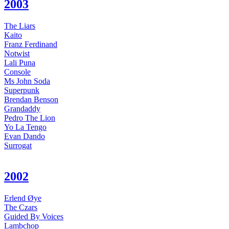
2003
The Liars
Kaito
Franz Ferdinand
Notwist
Lali Puna
Console
Ms John Soda
Superpunk
Brendan Benson
Grandaddy
Pedro The Lion
Yo La Tengo
Evan Dando
Surrogat
2002
Erlend Øye
The Czars
Guided By Voices
Lambchop